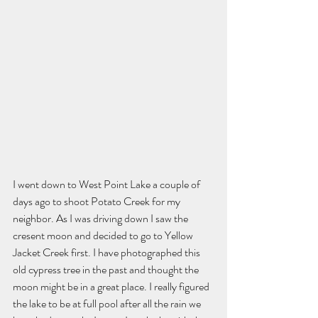
I went down to West Point Lake a couple of 
days ago to shoot Potato Creek for my 
neighbor. As I was driving down I saw the 
cresent moon and decided to go to Yellow 
Jacket Creek first. I have photographed this 
old cypress tree in the past and thought the 
moon might be in a great place. I really figured 
the lake to be at full pool after all the rain we 