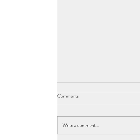
Comments
"Flea Market"
Write a comment...