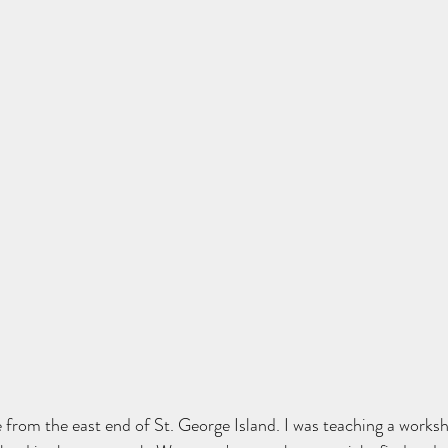
 from the east end of St. George Island. I was teaching a works