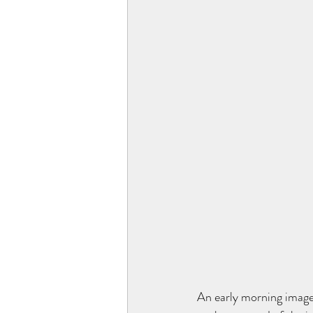
An early morning image