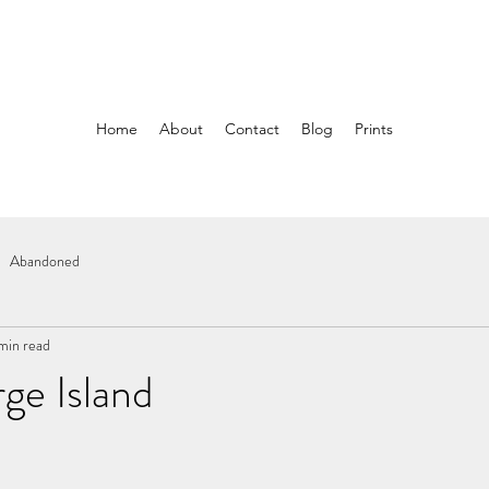
Home
About
Contact
Blog
Prints
Abandoned
 min read
ge Island