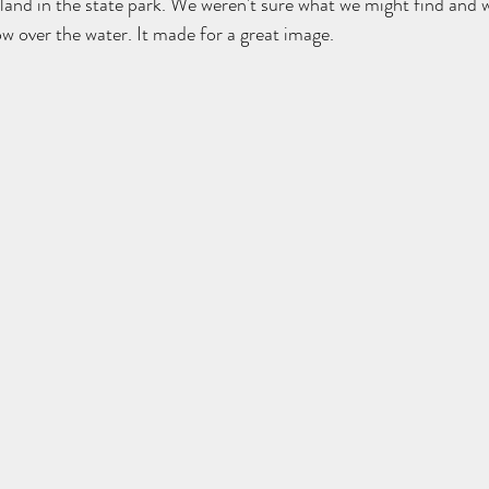
sland in the state park. We weren't sure what we might find and 
ow over the water. It made for a great image.