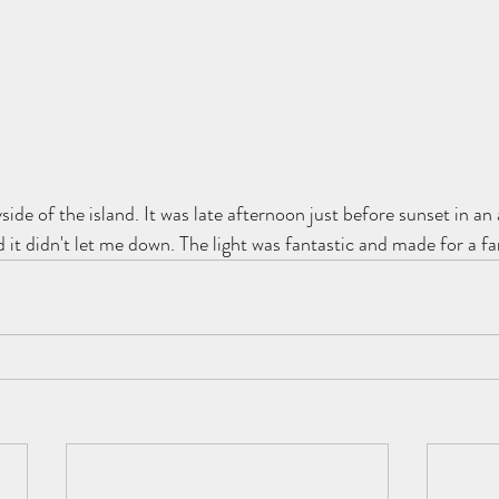
de of the island. It was late afternoon just before sunset in an 
it didn't let me down. The light was fantastic and made for a fa