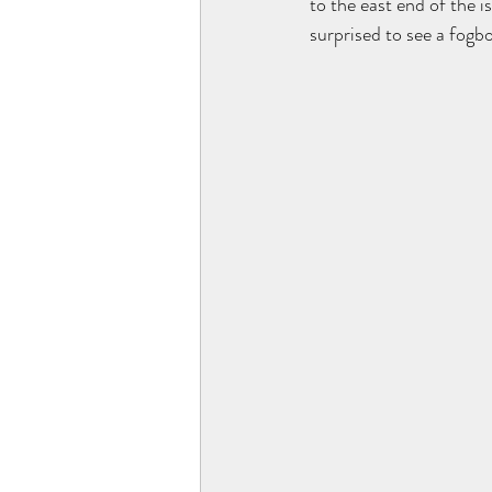
to the east end of the i
surprised to see a fogb