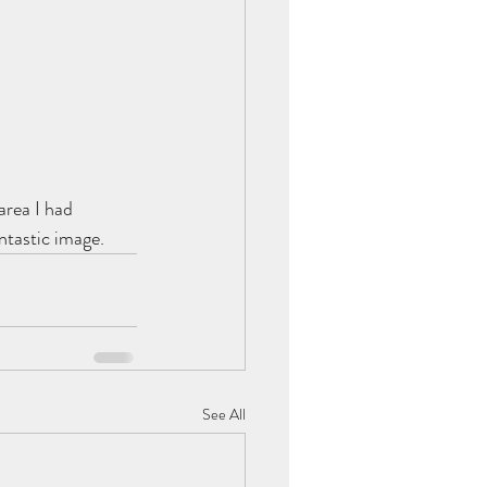
area I had 
ntastic image.
See All