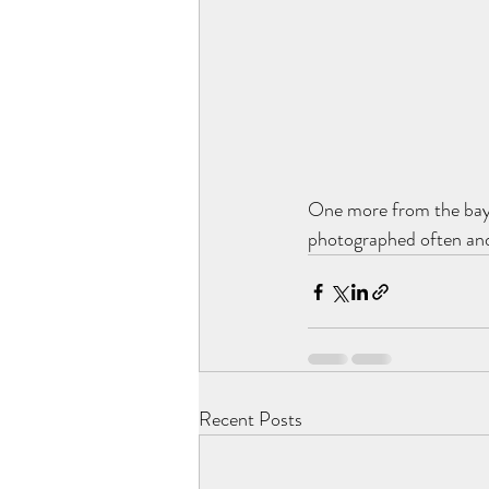
One more from the baysi
photographed often and 
Recent Posts