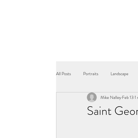
All Posts
Portraits
Landscape
Mike Nalley
Feb 13
1
Saint Geor