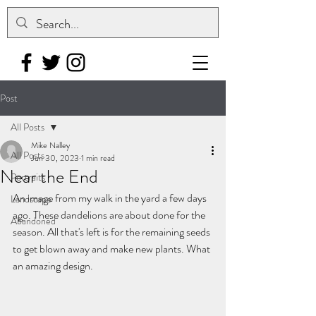
Post
All Posts
Mike Nalley
All Posts
Jun 30, 2023
1 min read
Near the End
Portraits
An image from my walk in the yard a few days 
Landscape
ago. These dandelions are about done for the 
Abandoned
season. All that's left is for the remaining seeds 
to get blown away and make new plants. What 
an amazing design.