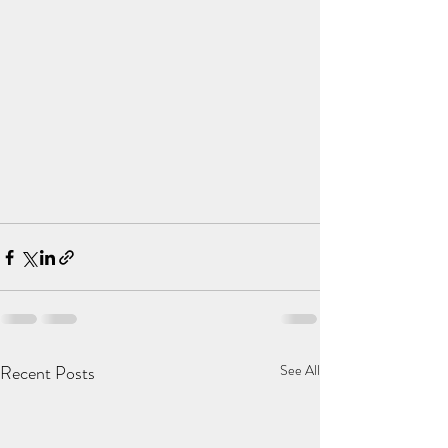
Recent Posts
See All