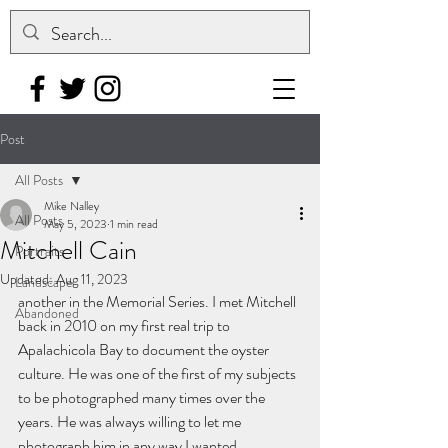
Post
All Posts
Mike Nalley
All Posts
May 5, 2023
1 min read
Mitchell Cain
Portraits
Updated:
Aug 11, 2023
Landscape
another in the Memorial Series. I met Mitchell 
Abandoned
back in 2010 on my first real trip to 
Apalachicola Bay to document the oyster 
culture. He was one of the first of my subjects 
to be photographed many times over the 
years. He was always willing to let me 
photograph him in any way I wanted.