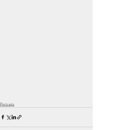
Portraits