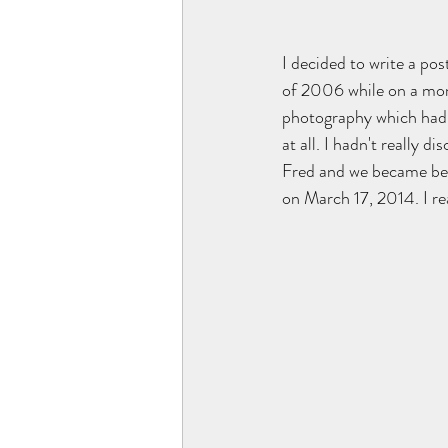
I decided to write a po
of 2006 while on a mon
photography which had b
at all. I hadn't really 
Fred and we became best
on March 17, 2014. I re