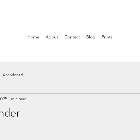
Home
About
Contact
Blog
Prints
Abandoned
2025
1 min read
nder