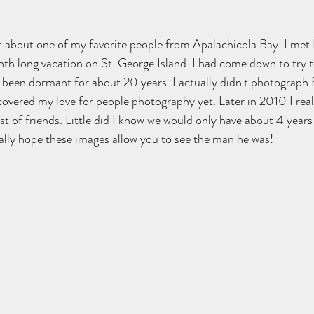
st about one of my favorite people from Apalachicola Bay. I met
th long vacation on St. George Island. I had come down to try t
een dormant for about 20 years. I actually didn't photograph Fr
discovered my love for people photography yet. Later in 2010 I rea
 of friends. Little did I know we would only have about 4 years
ally hope these images allow you to see the man he was!