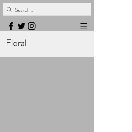
Floral
Magnolia 2
Gourd